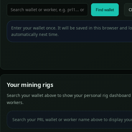
Find wallet
C
Enter your wallet once. It will be saved in this browser and 
automatically next time.
Your mining rigs
Search your wallet above to show your personal rig dashboard 
workers.
Search your PRL wallet or worker name above to display you