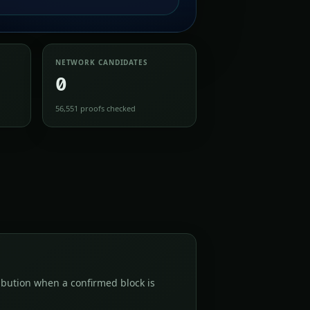
NETWORK CANDIDATES
0
56,551 proofs checked
bution when a confirmed block is