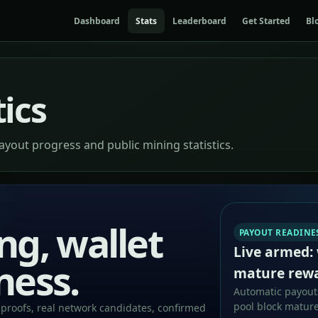
Dashboard
Stats
Leaderboard
Get Started
Bl
tics
payout progress and public mining statistics.
ng, wallet
PAYOUT READINE
Live armed: 
ness.
mature rew
Automatic payouts
pool block mature
proofs, real network candidates, confirmed