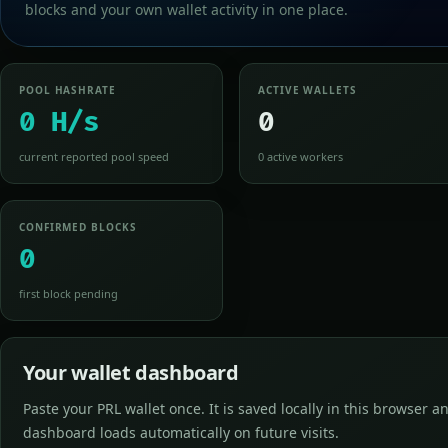
blocks and your own wallet activity in one place.
POOL HASHRATE
ACTIVE WALLETS
0 H/s
0
current reported pool speed
0 active workers
CONFIRMED BLOCKS
0
first block pending
Your wallet dashboard
Paste your PRL wallet once. It is saved locally in this browser a
dashboard loads automatically on future visits.