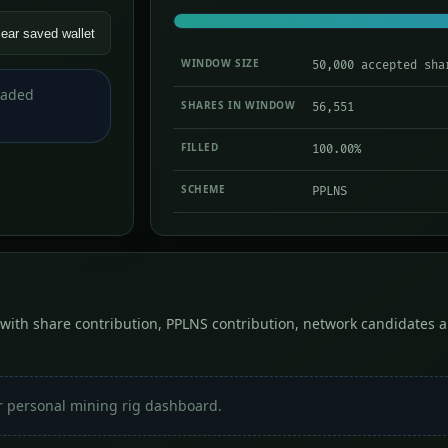
lear saved wallet
WINDOW SIZE
50,000 accepted sha
loaded
SHARES IN WINDOW
56,551
FILLED
100.00%
SCHEME
PPLNS
with share contribution, PPLNS contribution, network candidates a
r personal mining rig dashboard.