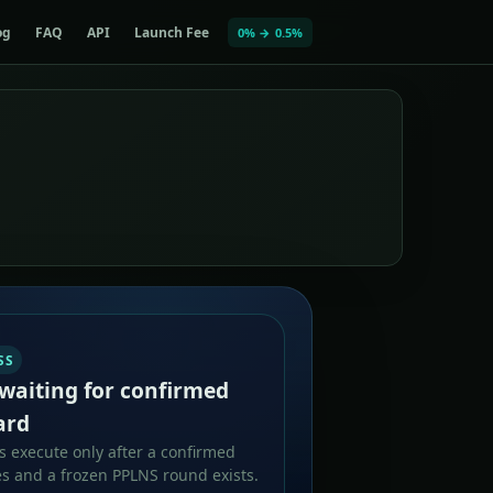
og
FAQ
API
Launch Fee
0% → 0.5%
SS
waiting for confirmed
ard
 execute only after a confirmed
s and a frozen PPLNS round exists.