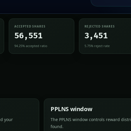
ACCEPTED SHARES
REJECTED SHARES
56,551
3,451
94.25% accepted ratio
5.75% reject rate
PPLNS window
nd your
The PPLNS window controls reward distri
found.