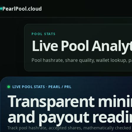
PearlPool.cloud
POOL STATS
Live Pool Analy
Pool hashrate, share quality, wallet lookup, 
LIVE POOL STATS · PEARL / PRL
Transparent mini
and payout readi
Track pool hashrate, accepted shares, mathematically checked 