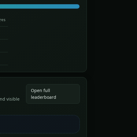
res
Open full
leaderboard
nd visible