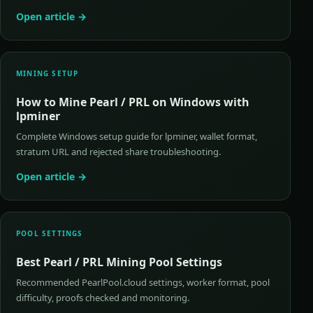
Open article →
MINING SETUP
How to Mine Pearl / PRL on Windows with
lpminer
Complete Windows setup guide for lpminer, wallet format,
stratum URL and rejected share troubleshooting.
Open article →
POOL SETTINGS
Best Pearl / PRL Mining Pool Settings
Recommended PearlPool.cloud settings, worker format, pool
difficulty, proofs checked and monitoring.