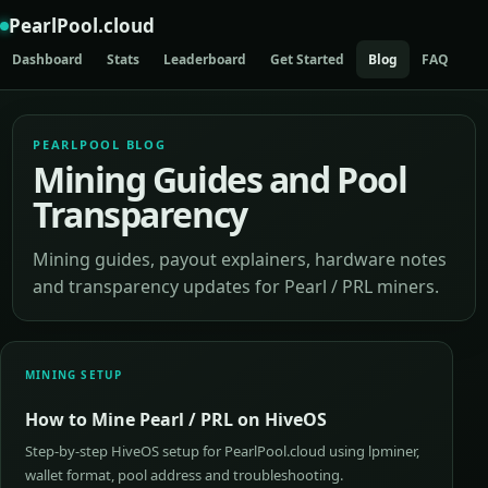
PearlPool.cloud
Dashboard
Stats
Leaderboard
Get Started
Blog
FAQ
AP
PEARLPOOL BLOG
Mining Guides and Pool
Transparency
Mining guides, payout explainers, hardware notes
and transparency updates for Pearl / PRL miners.
MINING SETUP
How to Mine Pearl / PRL on HiveOS
Step-by-step HiveOS setup for PearlPool.cloud using lpminer,
wallet format, pool address and troubleshooting.