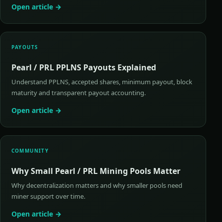
Open article →
PAYOUTS
Pearl / PRL PPLNS Payouts Explained
Understand PPLNS, accepted shares, minimum payout, block
maturity and transparent payout accounting.
Open article →
COMMUNITY
Why Small Pearl / PRL Mining Pools Matter
Why decentralization matters and why smaller pools need
miner support over time.
Open article →