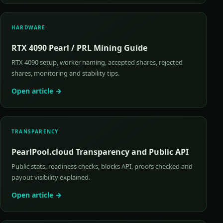
HARDWARE
RTX 4090 Pearl / PRL Mining Guide
RTX 4090 setup, worker naming, accepted shares, rejected
shares, monitoring and stability tips.
Open article →
TRANSPARENCY
PearlPool.cloud Transparency and Public API
Public stats, readiness checks, blocks API, proofs checked and
payout visibility explained.
Open article →