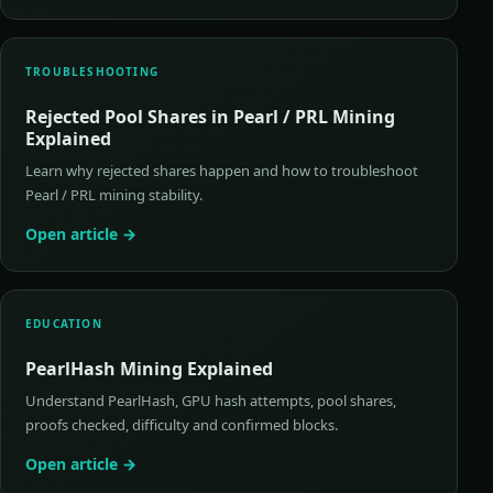
TROUBLESHOOTING
Rejected Pool Shares in Pearl / PRL Mining
Explained
Learn why rejected shares happen and how to troubleshoot
Pearl / PRL mining stability.
Open article →
EDUCATION
PearlHash Mining Explained
Understand PearlHash, GPU hash attempts, pool shares,
proofs checked, difficulty and confirmed blocks.
Open article →