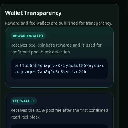
Wallet Transparency
Reward and fee wallets are published for transparency.
REWARD WALLET
Receives pool coinbase rewards and is used for
confirmed pool-block detection.
prl1p56nh9duapjzs0x3ypd8ul852ay6pzc
vuquzmprt7au8q9u8q8v4sfvm24h
FEE WALLET
Receives the 0.5% pool fee after the first confirmed
PearlPool block.