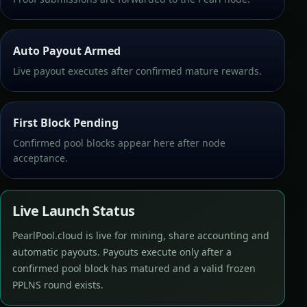
Auto Payout Armed
Live payout executes after confirmed mature rewards.
First Block Pending
Confirmed pool blocks appear here after node
acceptance.
Live Launch Status
PearlPool.cloud is live for mining, share accounting and
automatic payouts. Payouts execute only after a
confirmed pool block has matured and a valid frozen
PPLNS round exists.