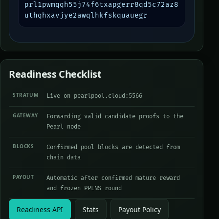
prl1pwmqqh55j74f6txapgerr8qd5c72az8
uthqhxavjye2awqlhkfskquauegr
Readiness Checklist
STRATUM
Live on pearlpool.cloud:5566
GATEWAY
Forwarding valid candidate proofs to the
Pearl node
BLOCKS
Confirmed pool blocks are detected from
chain data
PAYOUT
Automatic after confirmed mature reward
and frozen PPLNS round
Readiness API
Stats
Payout Policy