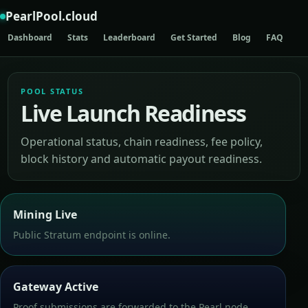
PearlPool.cloud
Dashboard
Stats
Leaderboard
Get Started
Blog
FAQ
AP
POOL STATUS
Live Launch Readiness
Operational status, chain readiness, fee policy,
block history and automatic payout readiness.
Mining Live
Public Stratum endpoint is online.
Gateway Active
Proof submissions are forwarded to the Pearl node.